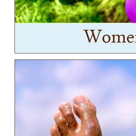
Women