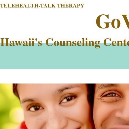
TELEHEALTH-TALK THERAPY
Go
Hawaii's Counseling Cent