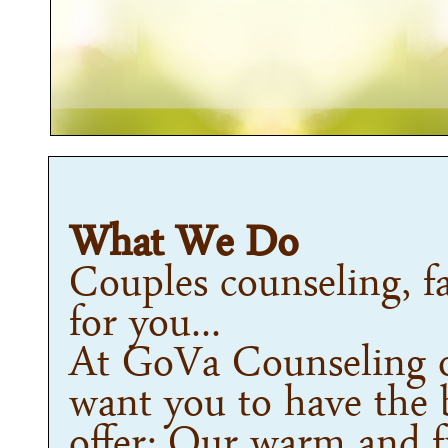
What We Do
Couples counseling, fa
for you...
At GoVa Counseling o
want you to have the 
offer: Our warm and fr