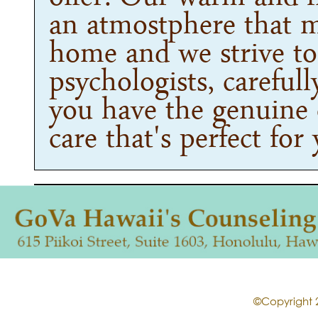
an atmostphere that m
home and we strive to 
psychologists, careful
you have the genuine 
care that's perfect for
©Copyright 2