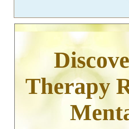
Discov
Therapy R
Menta