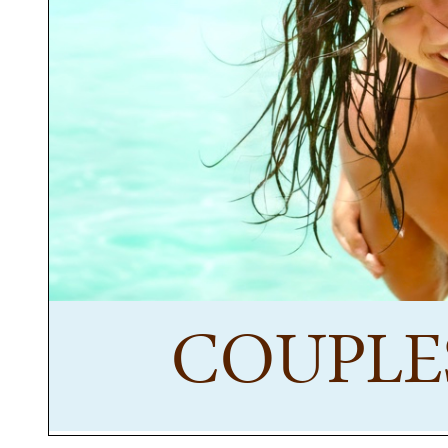
COUPLE