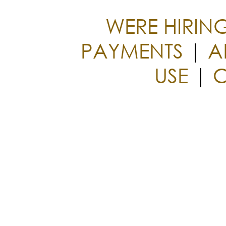
WERE HIRIN
PAYMENTS
|
A
USE
|
C