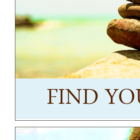
FIND YO