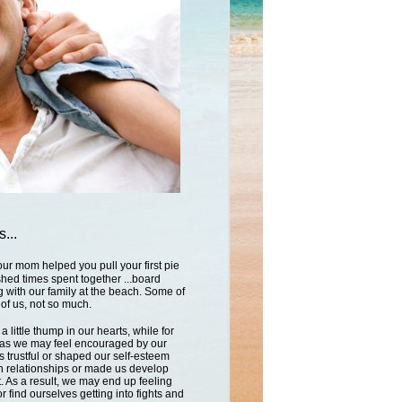
...
our mom helped you pull your first pie
ished times spent together ...board
 with our family at the beach. Some of
 of us, not so much.
 little thump in our hearts, while for
h as we may feel encouraged by our
s trustful or shaped our self-esteem
 relationships or made us develop
. As a result, we may end up feeling
or find ourselves getting into fights and