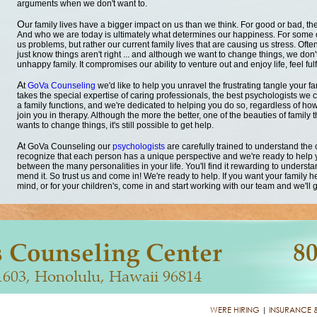
arguments when we don't want to.
O
ur family lives have a bigger impact on us than we think. For good or bad, t
And who we are today is ultimately what determines our happiness. For some of
us problems, but rather our current family lives that are causing us stress. O
just know things aren't right ... and although we want to change things, we don't
unhappy family. It compromises our ability to venture out and enjoy life, feel fulf
A
t
GoVa Counseling
we'd like to help you unravel the frustrating tangle your fa
takes the special expertise of caring professionals, the best psychologists we c
a family functions, and we're dedicated to helping you do so, regardless of how
join you in therapy. Although the more the better, one of the beauties of family 
wants to change things, it's still possible to get help.
A
t GoVa Counseling our
psychologists
are carefully trained to understand the
recognize that each person has a unique perspective and we're ready to help
between the many personalities in your life. You'll find it rewarding to underst
mend it. So trust us and come in! We're ready to help. If you want your family h
mind, or for your children's, come in and start working with our team and we'll g
WERE HIRING
|
INSURANCE 