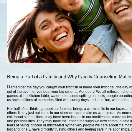
Being a Part of a Family
and
Why Family Counseling Matters
R
emember the day you caught your first fish or made your first goal, the day y
out of the oven, or you beat your big sister at Monopoly! We all reflect on cher
games at the kitchen table, watermelon seed spitting contests, boogie boarding
us have millions of memories filled with sunny days and lot of fun, while others
F
or half of us, thinking about our families brings a warm smile to our faces and a
others it may just put knots in our stomachs and make us want to run. As muc
childhood stories, there may have been issues in our families that made us les
and personalities. They may have influenced the ways we now communicate in
fears of being ignored or mistreated by the very people we care about the most
lost and lonely, have difficulty trusting others and feeling safe in relationships, 