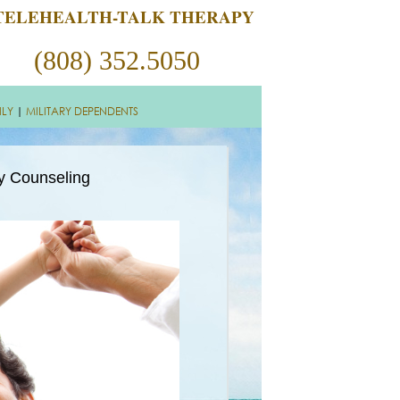
TELEHEALTH-TALK THERAPY
(808) 352.5050
ILY
|
MILITARY DEPENDENTS
ly Counseling