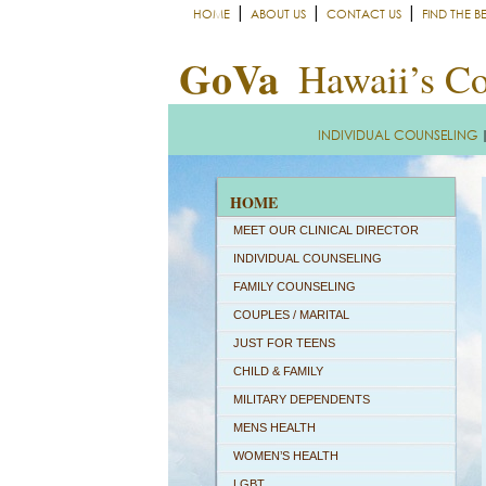
|
|
|
HOME
ABOUT US
CONTACT US
FIND THE B
GoVa
Hawaii’s Co
INDIVIDUAL COUNSELING
HOME
MEET OUR CLINICAL DIRECTOR
INDIVIDUAL COUNSELING
FAMILY COUNSELING
COUPLES / MARITAL
JUST FOR TEENS
CHILD & FAMILY
MILITARY DEPENDENTS
MENS HEALTH
WOMEN’S HEALTH
LGBT