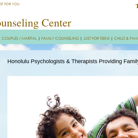
EST FOR YOU
unseling Center
|
COUPLES / MARITAL
|
FAMILY COUNSELING
|
JUST FOR TEENS
|
CHILD & FAM
Honolulu Psychologists & Therapists Providing Fami