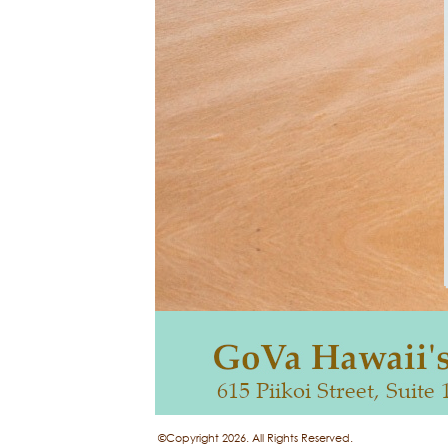
©Copyright 2026. All Rights Reserved.