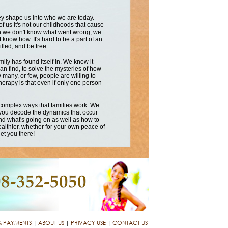
hey shape us into who we are today.
 us it's not our childhoods that cause
ften we don't know what went wrong, we
 know how. It's hard to be a part of an
illed, and be free.
mily has found itself in. We know it
an find, to solve the mysteries of how
 many, or few, people are willing to
therapy is that even if only one person
 complex ways that families work. We
 you decode the dynamics that occur
and what's going on as well as how to
ealthier, whether for your own peace of
et you there!
& PAYMENTS
|
ABOUT US
|
PRIVACY USE
|
CONTACT US