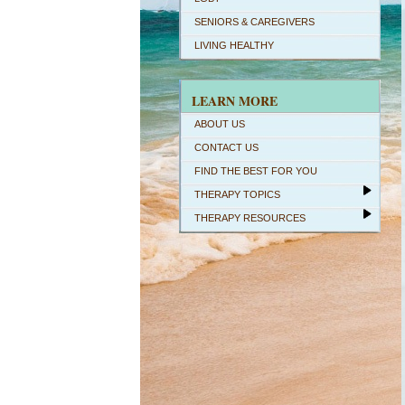
SENIORS & CAREGIVERS
LIVING HEALTHY
LEARN MORE
ABOUT US
CONTACT US
FIND THE BEST FOR YOU
THERAPY TOPICS
THERAPY RESOURCES