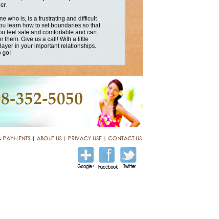
er.
who is, is a frustrating and difficult
u learn how to set boundaries so that
 you feel safe and comfortable and can
 them. Give us a call! With a little
player in your important relationships.
o go!
& PAYMENTS
|
ABOUT US
|
PRIVACY USE
|
CONTACT US