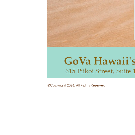
©Copyright 2026. All Rights Reserved.