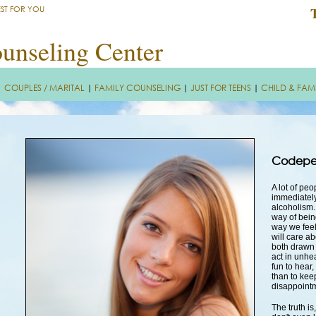
EST FOR YOU
unseling Center
|
COUPLES / MARITAL
|
FAMILY COUNSELING
|
JUST FOR TEENS
|
CHILD & FAM
Codepe
A lot of pe
immediately
alcoholism.
way of bein
way we feel
will care a
both drawn 
act in unhe
fun to hear,
than to keep
disappoint
The truth i