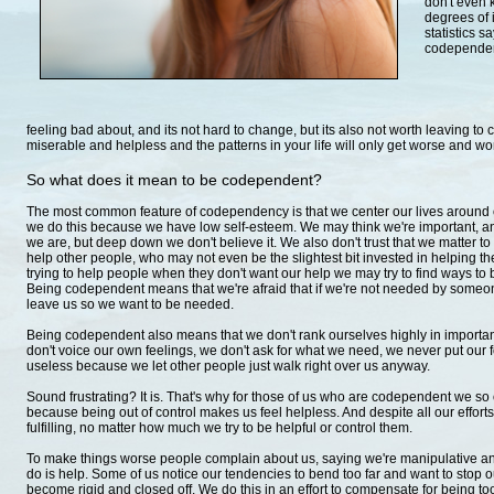
don't even k
degrees of 
statistics 
codependent 
feeling bad about, and its not hard to change, but its also not worth leaving to 
miserable and helpless and the patterns in your life will only get worse and wo
So what does it mean to be codependent?
The most common feature of codependency is that we center our lives around 
we do this because we have low self-esteem. We may think we're important, and
we are, but deep down we don't believe it. We also don't trust that we matter t
help other people, who may not even be the slightest bit invested in helping
trying to help people when they don't want our help we may try to find ways to 
Being codependent means that we're afraid that if we're not needed by someone
leave us so we want to be needed.
Being codependent also means that we don't rank ourselves highly in import
don't voice our own feelings, we don't ask for what we need, we never put our 
useless because we let other people just walk right over us anyway.
Sound frustrating? It is. That's why for those of us who are codependent we so o
because being out of control makes us feel helpless. And despite all our effort
fulfilling, no matter how much we try to be helpful or control them.
To make things worse people complain about us, saying we're manipulative and
do is help. Some of us notice our tendencies to bend too far and want to stop 
become rigid and closed off. We do this in an effort to compensate for being too