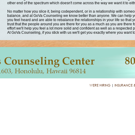
other end of the spectrum which doesn't come across the way we want it to eith
No matter how you slice it, being codependent, or in a relationship with someone 
balance, and at GoVa Counseling we know better than anyone. We can help yo
you feel heard and are able to rebalance the relationships in your life so that
trust that the people around you are there for you as a much as you are there for
effort we'll help you feel a lot more solid and confident as well as a respected 
At GoVa Counseling, if you stick with us we'll get you exactly where you want t
WERE HIRING
|
INSURANCE 