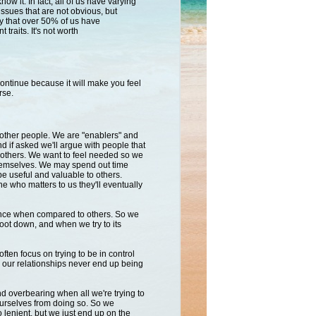
now it. In fact, all of us have varying
issues that are not obvious, but
say that over 50% of us have
traits. It's not worth
continue because it will
make you feel
rse.
other people. We are "enablers" and
 if asked we'll argue with people that
o others. We want to feel needed so we
 themselves. We may spend out time
be useful and valuable to others.
 who matters to us they'll eventually
ance when compared to others. So we
foot down, and when we try to its
ften focus on trying to be in control
s our relationships never end up being
 overbearing when all we're trying to
ourselves from doing so. So we
 lenient, but we just end up on the