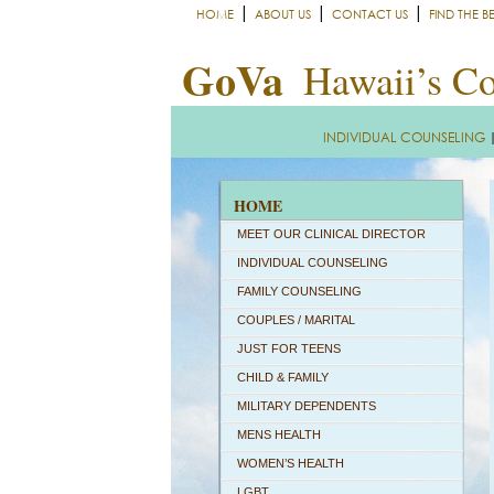
|
|
|
HOME
ABOUT US
CONTACT US
FIND THE B
GoVa
Hawaii’s Co
INDIVIDUAL COUNSELING
HOME
MEET OUR CLINICAL DIRECTOR
INDIVIDUAL COUNSELING
FAMILY COUNSELING
COUPLES / MARITAL
JUST FOR TEENS
CHILD & FAMILY
MILITARY DEPENDENTS
MENS HEALTH
WOMEN’S HEALTH
LGBT