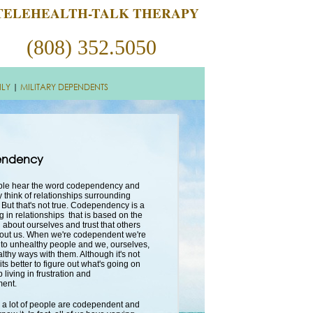
TELEHEALTH-TALK THERAPY
(808) 352.5050
ILY
|
MILITARY DEPENDENTS
ndency
ople hear the word codependency and
 think of relationships surrounding
 But that's not true. Codependency is a
g in relationships that is based on the
 about ourselves and trust that others
bout us. When we're codependent we're
to unhealthy people and we, ourselves,
althy ways with them. Although it's not
 its better to figure out what's going on
 living in frustration and
ment.
s, a lot of people are codependent and