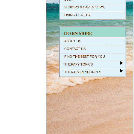
SENIORS & CAREGIVERS
LIVING HEALTHY
LEARN MORE
ABOUT US
CONTACT US
FIND THE BEST FOR YOU
THERAPY TOPICS
THERAPY RESOURCES