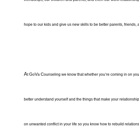
hope to our kids and give us new skills to be better parents, friends
A
G
V
C
t
o
a
ounseling we know that whether you’re coming in on your
better understand yourself and the things that make your relationship
on unwanted conflict in your life so you know how to rebuild relationsh