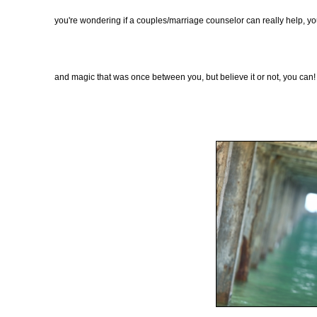
you're wondering if a couples/marriage counselor can really help, you
and magic that was once between you, but believe it or not, you can!