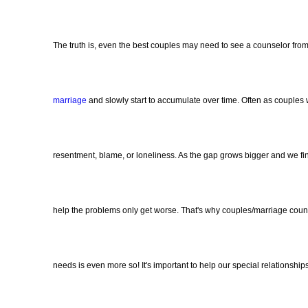
The truth is, even the best couples may need to see a counselor fr
marriage
and slowly start to accumulate over time. Often as couple
resentment, blame, or loneliness. As the gap grows bigger and we fin
help the problems only get worse. That's why couples/marriage counse
needs is even more so! It's important to help our special relationsh