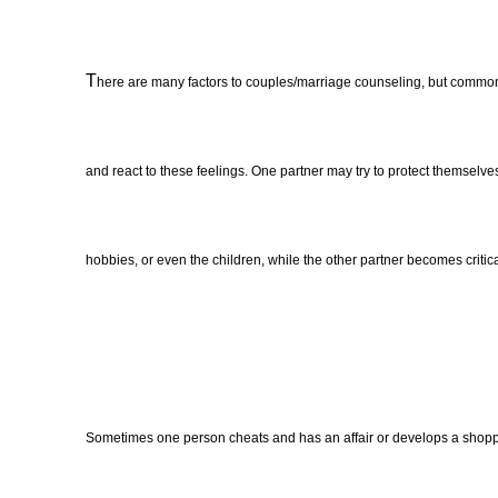
T
here are many factors to couples/marriage counseling, but commonly
and react to these feelings. One partner may try to protect themselves
hobbies, or even the children, while the other partner becomes criti
Sometimes one person cheats and has an affair or develops a shoppi