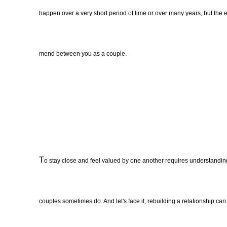
happen over a very short period of time or over many years, but the e
mend between you as a couple.
T
o stay close and feel valued by one another requires understandin
couples sometimes do. And let's face it, rebuilding a relationship c