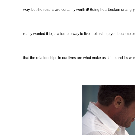
way, but the results are certainly worth it! Being heartbroken or angr
really wanted it to, is a terrible way to live. Let us help you becom
that the relationships in our lives are what make us shine and it's wo