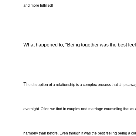
and more fulfilled!
What happened to, "Being together was the best feeli
T
he disruption of a relationship is a complex process that chips away
overnight. Often we find in couples and marriage counseling that as we
harmony than before. Even though it was the best feeling being a coupl