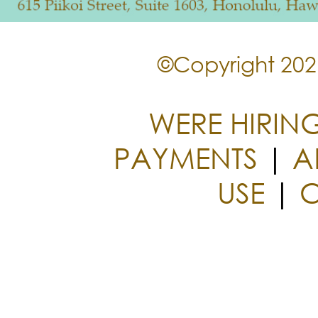
©Copyright 2026
WERE HIRIN
PAYMENTS
|
A
USE
|
C