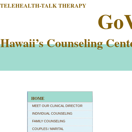
TELEHEALTH-TALK THERAPY
Go
Hawaii’s Counseling Cent
HOME
MEET OUR CLINICAL DIRECTOR
INDIVIDUAL COUNSELING
FAMILY COUNSELING
COUPLES / MARITAL