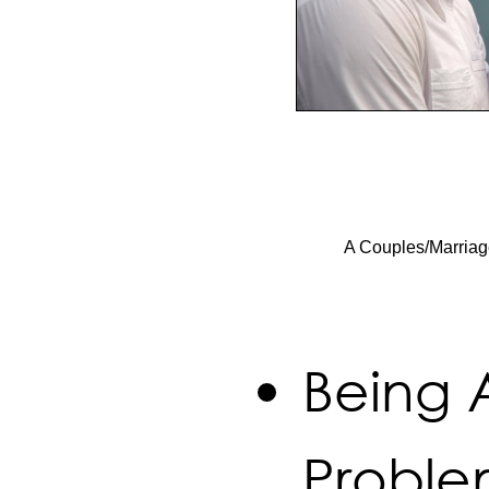
A Couples/Marriag
Being 
Proble