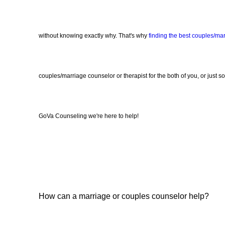
without knowing exactly why. That's why
finding the best couples/ma
couples/marriage counselor or therapist for the both of you, or just s
GoVa Counseling we're here to help!
How can a marriage or couples counselor help?