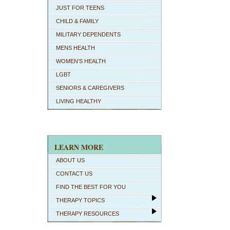
JUST FOR TEENS
CHILD & FAMILY
MILITARY DEPENDENTS
MENS HEALTH
WOMEN’S HEALTH
LGBT
SENIORS & CAREGIVERS
LIVING HEALTHY
LEARN MORE
ABOUT US
CONTACT US
FIND THE BEST FOR YOU
THERAPY TOPICS
THERAPY RESOURCES