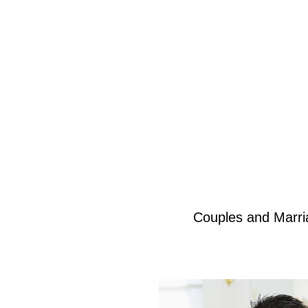
Couples and Marri