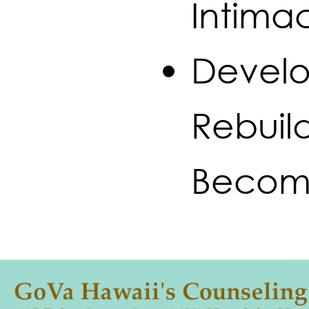
Intima
Develo
Rebuild
Becom