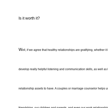
I
s it worth it?
W
ell, if we agree that healthy relationships are gratifying, whether it
develop really helpful listening and communication skills, as well as
relationship assets to have. A couples or marriage counselor helps us
friendships, our children and parents, and even our work relationship