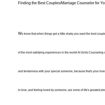
Finding the Best Couples/Marriage Counselor for Yo
W
e know that when things get a little shaky you want the best cou
of the most satisfying experiences in the world! At GoVa Counseling 
and tenderness with your special someone, because that's your lover an
in-love, and feeling loved by someone, are some of life's greatest pl