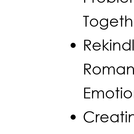
Togeth
Rekindl
Roman
Emotio
Creati