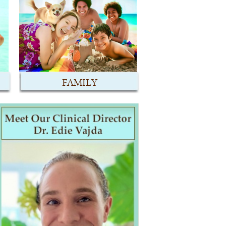
FAMILY