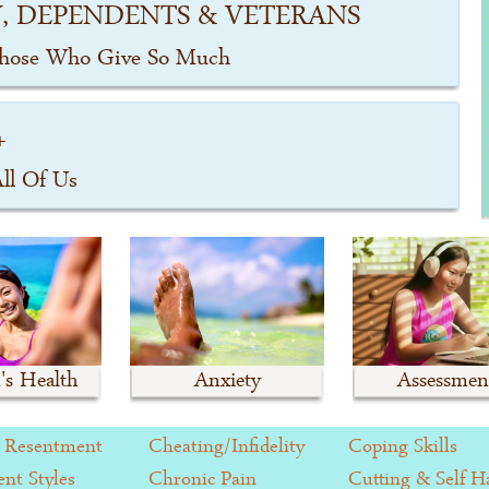
, DEPENDENTS & VETERANS
Those Who Give So Much
+
All Of Us
s Health
Anxiety
Assessmen
 Resentment
Cheating/Infidelity
Coping Skills
nt Styles
Chronic Pain
Cutting & Self 