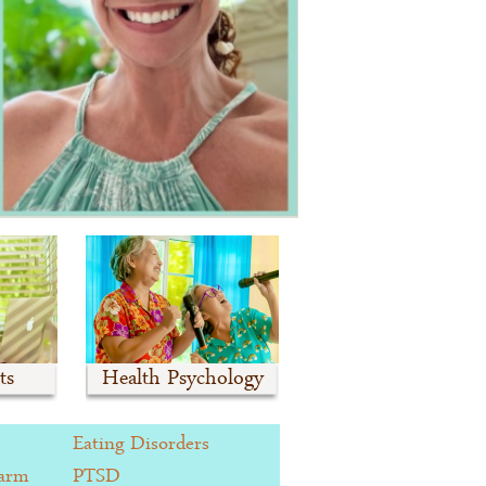
ts
Health Psychology
Eating Disorders
Harm
PTSD