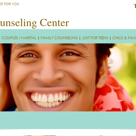
EST FOR YOU
unseling Center
|
COUPLES / MARITAL
|
FAMILY COUNSELING
|
JUST FOR TEENS
|
CHILD & FAM