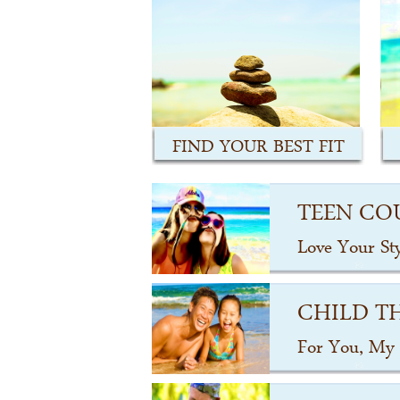
FIND YOUR BEST FIT
TEEN CO
Love Your St
CHILD T
For You, My 