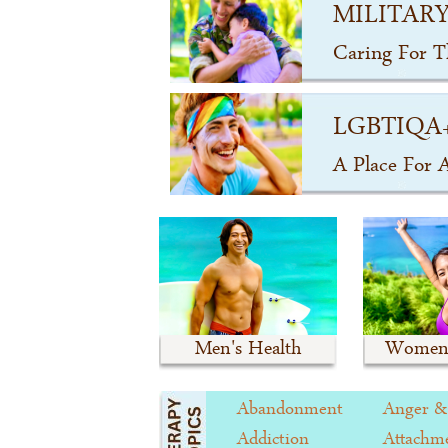
MILITARY
Caring For 
LGBTIQA
A Place For 
Men's Health
Women'
Abandonment
Anger &
Addiction
Attachme