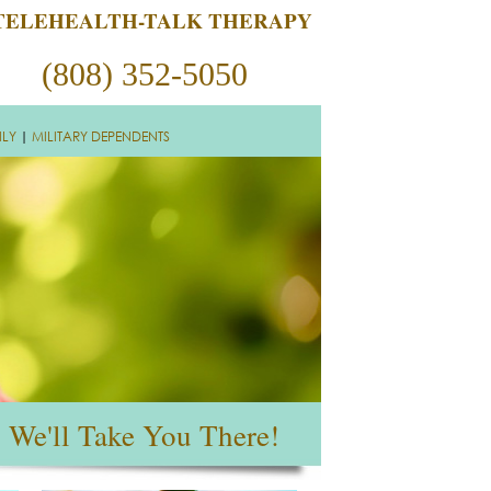
TELEHEALTH-TALK THERAPY
(808) 352-5050
ILY
|
MILITARY DEPENDENTS
We'll Take You There!