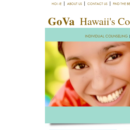
|
|
|
HOME
ABOUT US
CONTACT US
FIND THE B
GoVa
Hawaii's Co
INDIVIDUAL COUNSELING