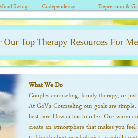
/Mood Swings
Codependency
Depression & Gri
r Our Top Therapy Resources For Men
What We Do
Couples counseling, family therapy, or just 
At GoVa Counseling our goals are simple.
best care Hawaii has to offer: Our warm and
create an atmostphere that makes you feel 