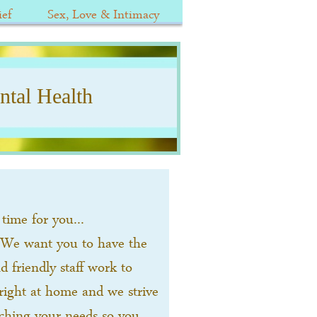
ef
Sex, Love & Intimacy
tal Health
time for you...
 We want you to have the
 friendly staff work to
right at home and we strive