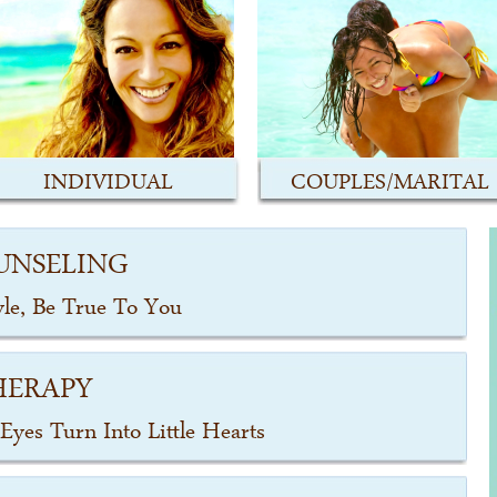
INDIVIDUAL
COUPLES/MARITAL
UNSELING
yle, Be True To You
HERAPY
Eyes Turn Into Little Hearts