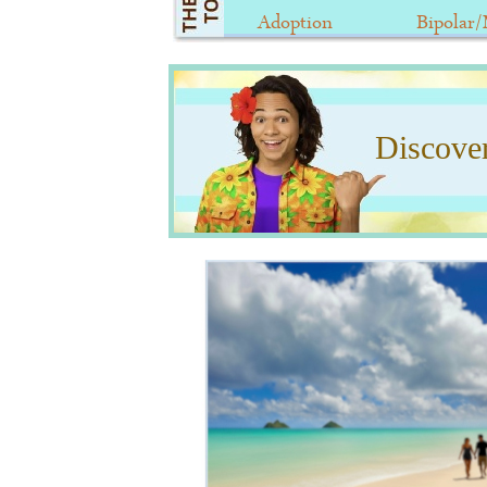
Adoption
Bipolar
Discove